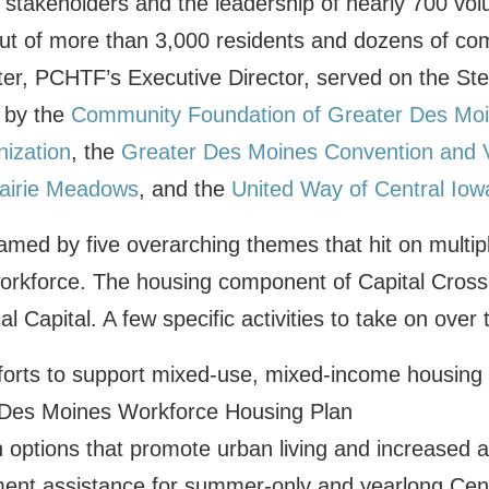
 stakeholders and the leadership of nearly 700 vol
put of more than 3,000 residents and dozens of co
ter, PCHTF’s Executive Director, served on the St
 by the
Community Foundation of Greater Des Mo
nization
, the
Greater Des Moines Convention and V
airie Meadows
, and the
United Way of Central Iow
ramed by five overarching themes that hit on multip
 workforce. The housing component of Capital Crossr
l Capital. A few specific activities to take on over 
fforts to support mixed-use, mixed-income housin
Des Moines Workforce Housing Plan
 options that promote urban living and increased af
ent assistance for summer-only and yearlong Cent