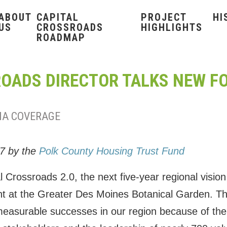
ABOUT
CAPITAL
PROJECT
HI
US
CROSSROADS
HIGHLIGHTS
ROADMAP
OADS DIRECTOR TALKS NEW F
IA COVERAGE
17 by the
Polk County Housing Trust Fund
 Crossroads 2.0, the next five-year regional vision
t at the Greater Des Moines Botanical Garden. The f
easurable successes in our region because of the 