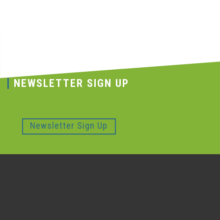
NEWSLETTER SIGN UP
Newsletter Sign Up