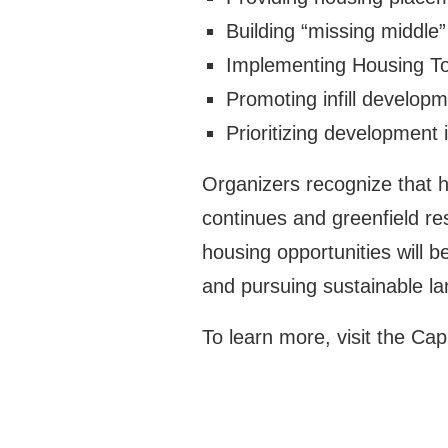
Building “missing middle
Implementing Housing To
Promoting infill developm
Prioritizing development 
Organizers recognize that h
continues and greenfield re
housing opportunities will 
and pursuing sustainable lan
To learn more, visit the Ca