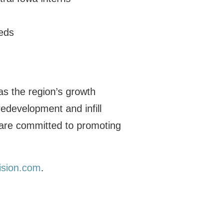
eds
as the region’s growth
redevelopment and infill
 are committed to promoting
ision.com
.