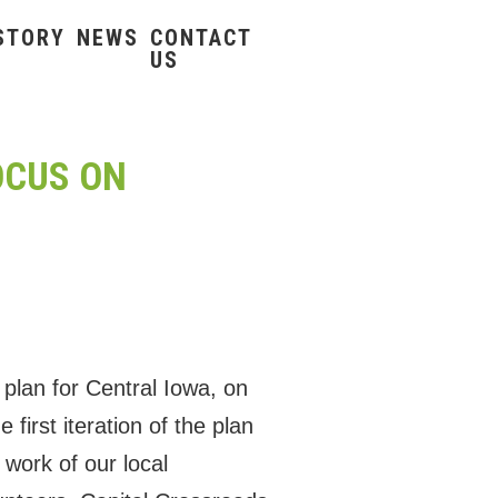
STORY
NEWS
CONTACT
US
OCUS ON
 plan for Central Iowa, on
irst iteration of the plan
work of our local