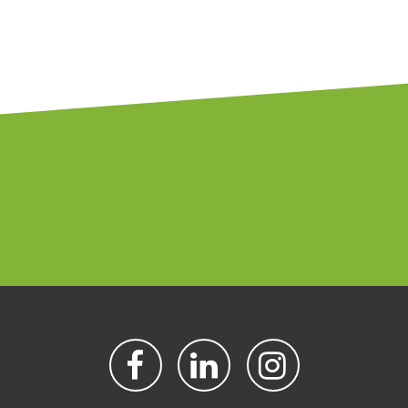
FACEBOOK
LINKEDIN
INSTAGR