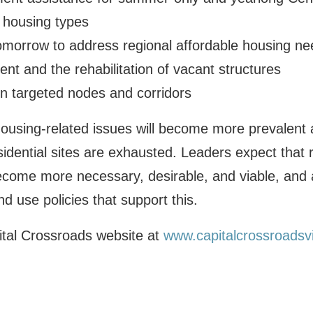
” housing types
morrow to address regional affordable housing ne
ent and the rehabilitation of vacant structures
in targeted nodes and corridors
ousing-related issues will become more prevalent 
sidential sites are exhausted. Leaders expect that 
become more necessary, desirable, and viable, and
d use policies that support this.
pital Crossroads website at
www.capitalcrossroadsv