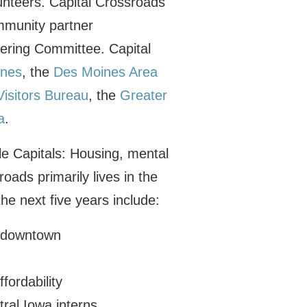
unteers. Capital Crossroads
mmunity partner
eering Committee. Capital
ines
, the
Des Moines Area
isitors Bureau
, the
Greater
a
.
le Capitals: Housing, mental
oads primarily lives in the
the next five years include:
g downtown
fordability
ral Iowa interns