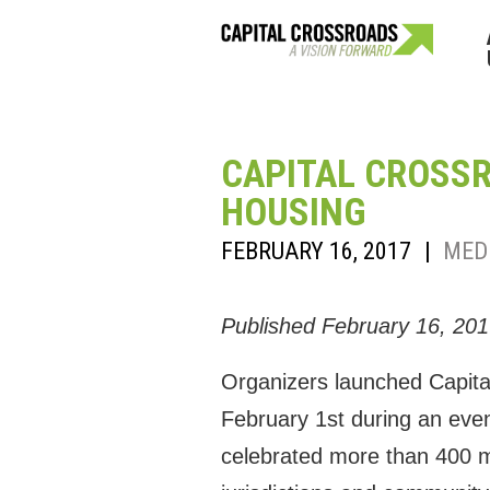
CAPITAL CROSSR
HOUSING
FEBRUARY 16, 2017
|
MED
Published February 16, 20
Organizers launched Capital
February 1st during an even
celebrated more than 400 m