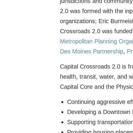
jurisdictions and community
2.0 was formed with the in
organizations; Eric Burmeis
Crossroads 2.0 was funded
Metropolitan Planning Orga
Des Moines Partnership
,
Pr
Capital Crossroads 2.0 is f
health, transit, water, and
Capital Core and the Physica
Continuing aggressive e
Developing a Downtown 
Supporting transportation
Providing housing placem