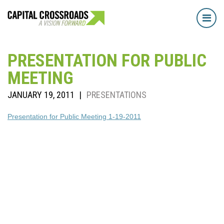
Tog
navi
PRESENTATION FOR PUBLIC
MEETING
JANUARY 19, 2011
|
PRESENTATIONS
Presentation for Public Meeting 1-19-2011