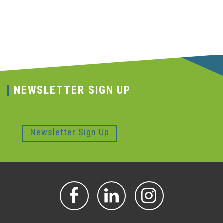
NEWSLETTER SIGN UP
Newsletter Sign Up
FACEBOOK
LINKEDIN
INSTAGR