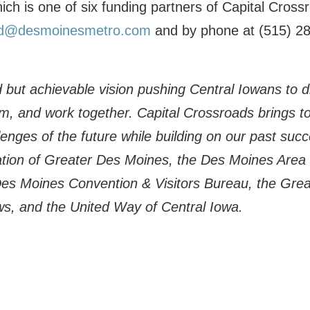
ich is one of six funding partners of Capital Cros
d@desmoinesmetro.com
and by phone at (515) 2
 but achievable vision pushing Central Iowans to dr
rm, and work together. Capital Crossroads brings 
enges of the future while building on our past succe
ion of Greater Des Moines, the Des Moines Area 
Des Moines Convention & Visitors Bureau, the Gre
ws, and the United Way of Central Iowa.