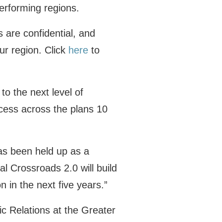
erforming regions.
are confidential, and
our region. Click
here
to
to the next level of
cess across the plans 10
as been held up as a
l Crossroads 2.0 will build
n in the next five years.”
ic Relations at the Greater