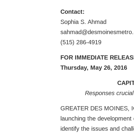
Contact:
Sophia S. Ahmad
sahmad@desmoinesmetro
(515) 286-4919
FOR IMMEDIATE RELEAS
Thursday, May 26, 2016
CAPI
Responses crucial 
GREATER DES MOINES, IOWA –
launching the development o
identify the issues and cha