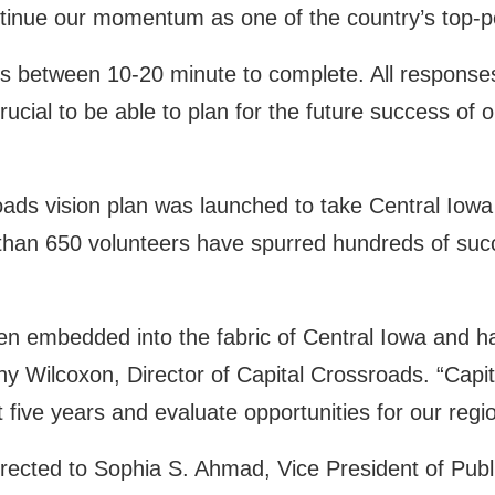
ntinue our momentum as one of the country’s top-p
 between 10-20 minute to complete. All responses 
rucial to be able to plan for the future success of 
oads vision plan was launched to take Central Iowa 
than 650 volunteers have spurred hundreds of suc
en embedded into the fabric of Central Iowa and h
y Wilcoxon, Director of Capital Crossroads. “Capita
 five years and evaluate opportunities for our regio
irected to Sophia S. Ahmad, Vice President of Publ