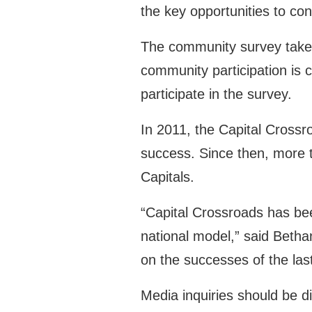
the key opportunities to co
The community survey takes
community participation is c
participate in the survey.
In 2011, the Capital Crossr
success. Since then, more 
Capitals.
“Capital Crossroads has be
national model,” said Bethan
on the successes of the last
Media inquiries should be d