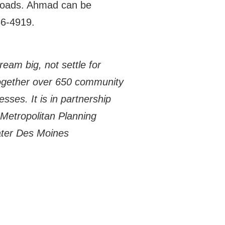
sroads. Ahmad can be
86-4919.
eam big, not settle for
together over 650 community
sses. It is in partnership
Metropolitan Planning
ater Des Moines