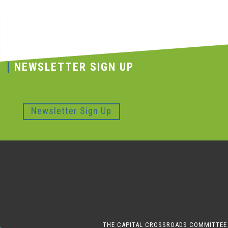
NEWSLETTER SIGN UP
Newsletter Sign Up
THE CAPITAL CROSSROADS COMMITTEE