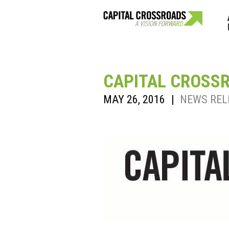
CAPITAL CROSS
MAY 26, 2016
|
NEWS REL