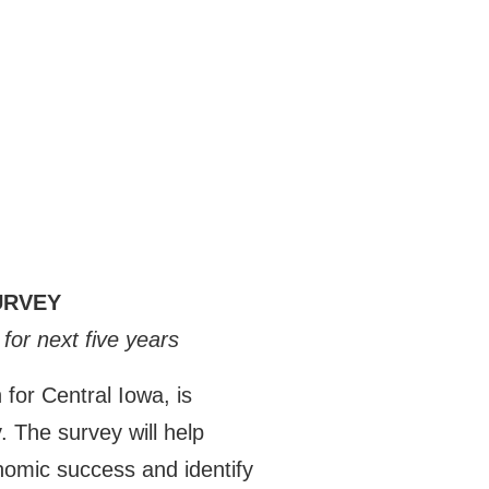
URVEY
for next five years
or Central Iowa, is
 The survey will help
onomic success and identify