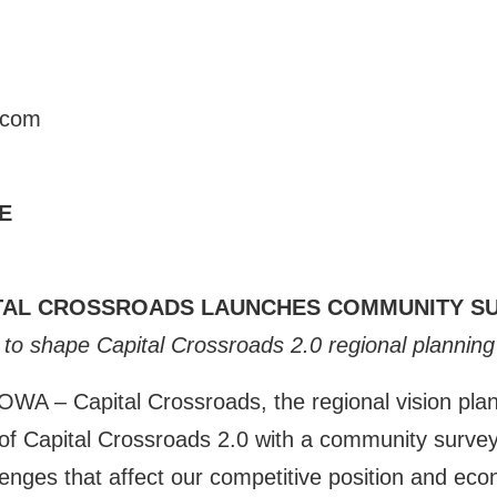
.com
E
TAL CROSSROADS LAUNCHES COMMUNITY S
to shape Capital Crossroads 2.0 regional planning 
 Capital Crossroads, the regional vision plan f
f Capital Crossroads 2.0 with a community survey.
llenges that affect our competitive position and ec