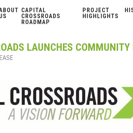
ABOUT
CAPITAL
PROJECT
HI
US
CROSSROADS
HIGHLIGHTS
ROADMAP
ROADS LAUNCHES COMMUNITY
EASE