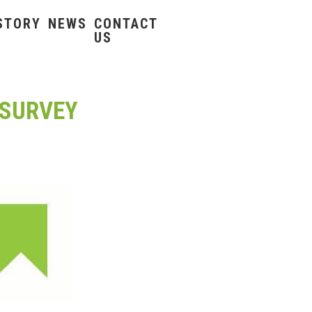
STORY
NEWS
CONTACT
US
 SURVEY