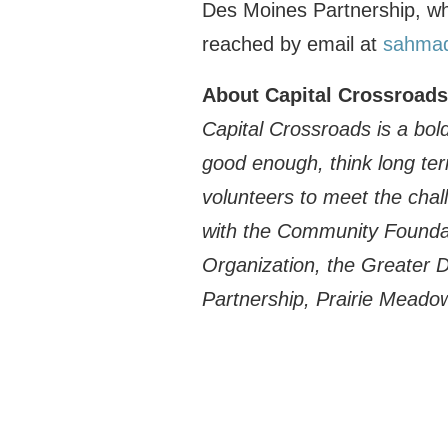
Des Moines Partnership, wh
reached by email at
sahma
About Capital Crossroads
Capital Crossroads is a bold
good enough, think long te
volunteers to meet the chall
with the Community Foundat
Organization, the Greater 
Partnership, Prairie Meado