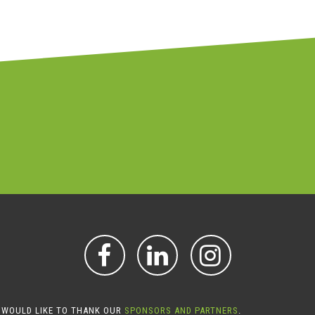
FACEBOOK
LINKEDIN
INSTAGR
 WOULD LIKE TO THANK OUR
SPONSORS AND PARTNERS
.