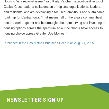
Housing “is a regional issue,” said Kaity Patchett, executive director of
Capital Crossroads, a collaboration of regional organizations, leaders,
and residents who are developing a focused, ambitious and sustainable
roadmap for Central Iowa. “That means [all of the area’s communities]
need to work together and be strategic about preserving and investing in
housing options across the spectrum so our neighbors have access to
housing choice across Greater Des Moines.”
Published in the Des Moines Business Record on Aug. 21, 2025.
NEWSLETTER SIGN UP