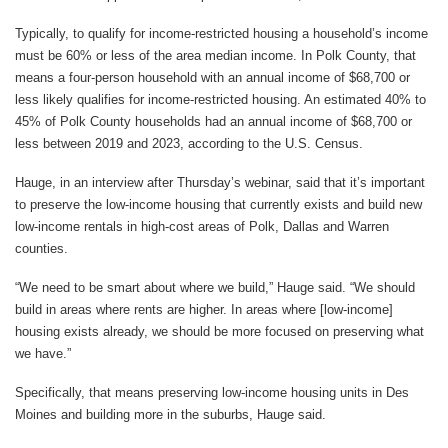
Typically, to qualify for income-restricted housing a household’s income
must be 60% or less of the area median income. In Polk County, that
means a four-person household with an annual income of $68,700 or
less likely qualifies for income-restricted housing. An estimated 40% to
45% of Polk County households had an annual income of $68,700 or
less between 2019 and 2023, according to the U.S. Census.
Hauge, in an interview after Thursday’s webinar, said that it’s important
to preserve the low-income housing that currently exists and build new
low-income rentals in high-cost areas of Polk, Dallas and Warren
counties.
“We need to be smart about where we build,” Hauge said. “We should
build in areas where rents are higher. In areas where [low-income]
housing exists already, we should be more focused on preserving what
we have.”
Specifically, that means preserving low-income housing units in Des
Moines and building more in the suburbs, Hauge said.