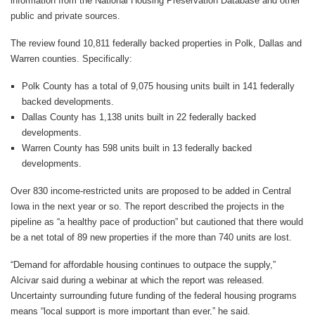
information from the National Housing Preservation Database and other
public and private sources.
The review found 10,811 federally backed properties in Polk, Dallas and
Warren counties. Specifically:
Polk County has a total of 9,075 housing units built in 141 federally
backed developments.
Dallas County has 1,138 units built in 22 federally backed
developments.
Warren County has 598 units built in 13 federally backed
developments.
Over 830 income-restricted units are proposed to be added in Central
Iowa in the next year or so. The report described the projects in the
pipeline as “a healthy pace of production” but cautioned that there would
be a net total of 89 new properties if the more than 740 units are lost.
“Demand for affordable housing continues to outpace the supply,”
Alcivar said during a webinar at which the report was released.
Uncertainty surrounding future funding of the federal housing programs
means “local support is more important than ever,” he said.