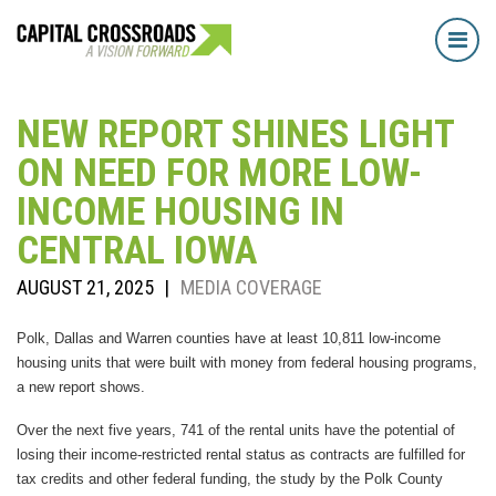
Tog
navi
NEW REPORT SHINES LIGHT
ON NEED FOR MORE LOW-
INCOME HOUSING IN
CENTRAL IOWA
AUGUST 21, 2025
|
MEDIA COVERAGE
Polk, Dallas and Warren counties have at least 10,811 low-income
housing units that were built with money from federal housing programs,
a new report shows.
Over the next five years, 741 of the rental units have the potential of
losing their income-restricted rental status as contracts are fulfilled for
tax credits and other federal funding, the study by the Polk County