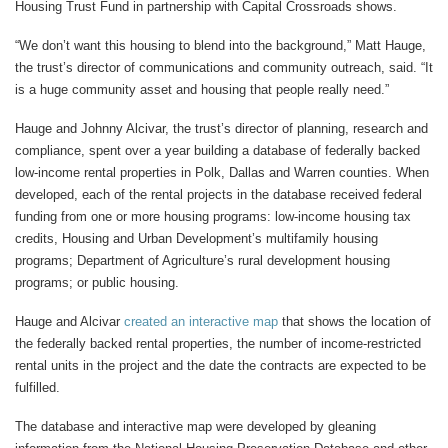
Housing Trust Fund in partnership with Capital Crossroads shows.
“We don’t want this housing to blend into the background,” Matt Hauge,
the trust’s director of communications and community outreach, said. “It
is a huge community asset and housing that people really need.”
Hauge and Johnny Alcivar, the trust’s director of planning, research and
compliance, spent over a year building a database of federally backed
low-income rental properties in Polk, Dallas and Warren counties. When
developed, each of the rental projects in the database received federal
funding from one or more housing programs: low-income housing tax
credits, Housing and Urban Development’s multifamily housing
programs; Department of Agriculture’s rural development housing
programs; or public housing.
Hauge and Alcivar
created an interactive map
that shows the location of
the federally backed rental properties, the number of income-restricted
rental units in the project and the date the contracts are expected to be
fulfilled.
The database and interactive map were developed by gleaning