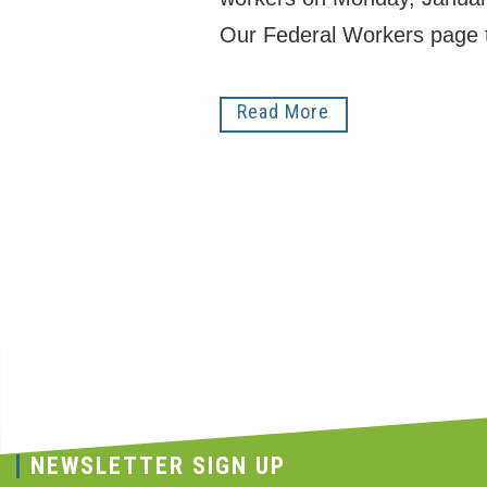
Our Federal Workers page 
Read More
NEWSLETTER SIGN UP