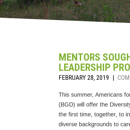
MENTORS SOUGHT
LEADERSHIP PR
FEBRUARY 28, 2019
|
COM
This summer, Americans fo
(BGD) will offer the Diversi
the first time, together, to
diverse backgrounds to care