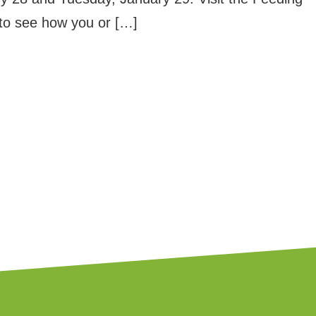
to see how you or […]