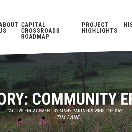
ABOUT
CAPITAL
PROJECT
HI
US
CROSSROADS
HIGHLIGHTS
ROADMAP
ORY:
COMMUNITY E
"ACTIVE ENGAGEMENT BY MANY PARTNERS WINS THE DAY."
—TIM LANE