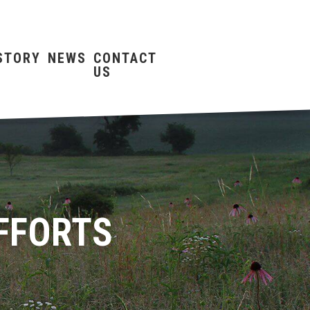
STORY
NEWS
CONTACT
US
FFORTS