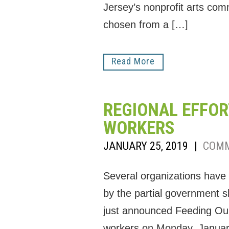
Jersey’s nonprofit arts com
chosen from a […]
Read More
REGIONAL EFFOR
WORKERS
JANUARY 25, 2019
|
COMM
Several organizations have
by the partial government
just announced Feeding Our F
workers on Monday, January