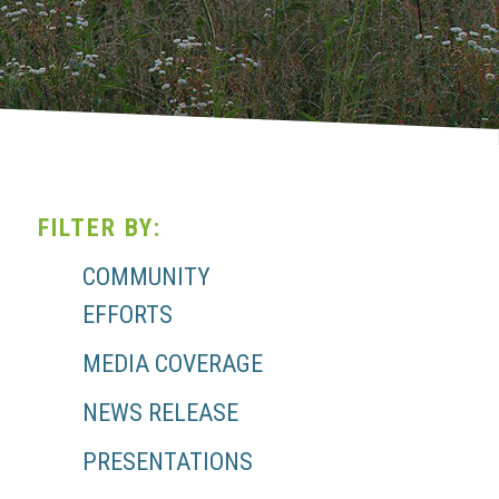
FILTER BY:
COMMUNITY
EFFORTS
MEDIA COVERAGE
NEWS RELEASE
PRESENTATIONS