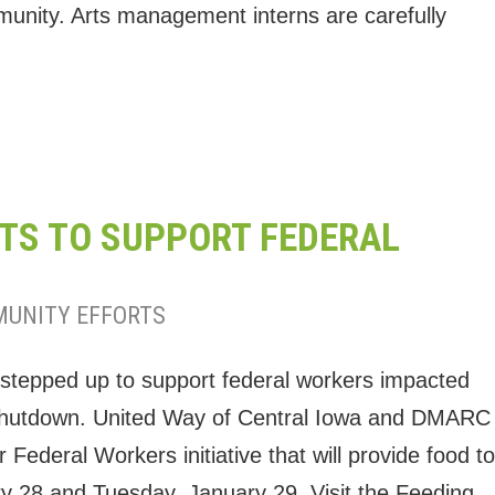
munity. Arts management interns are carefully
TS TO SUPPORT FEDERAL
UNITY EFFORTS
 stepped up to support federal workers impacted
 shutdown. United Way of Central Iowa and DMARC
ederal Workers initiative that will provide food to
 28 and Tuesday, January 29. Visit the Feeding