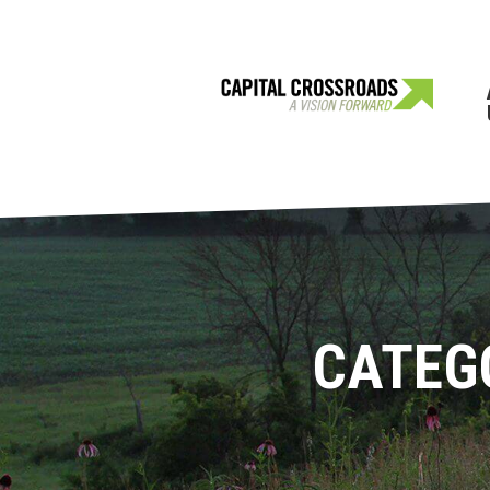
CATEG