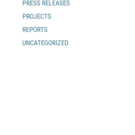
PRESS RELEASES
PROJECTS
REPORTS
UNCATEGORIZED