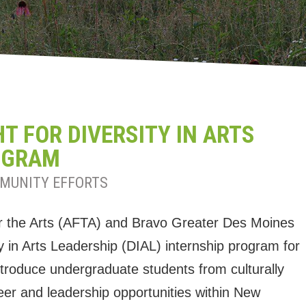
 FOR DIVERSITY IN ARTS
OGRAM
MUNITY EFFORTS
r the Arts (AFTA) and Bravo Greater Des Moines
ty in Arts Leadership (DIAL) internship program for
 introduce undergraduate students from culturally
er and leadership opportunities within New